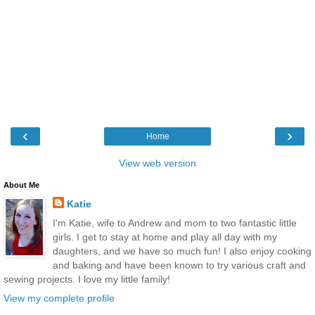
‹
›
Home
View web version
About Me
Katie
I'm Katie, wife to Andrew and mom to two fantastic little
girls. I get to stay at home and play all day with my
daughters, and we have so much fun! I also enjoy cooking
and baking and have been known to try various craft and
sewing projects. I love my little family!
View my complete profile