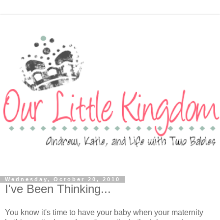
Wednesday, October 20, 2010
I've Been Thinking...
You know it's time to have your baby when your maternity