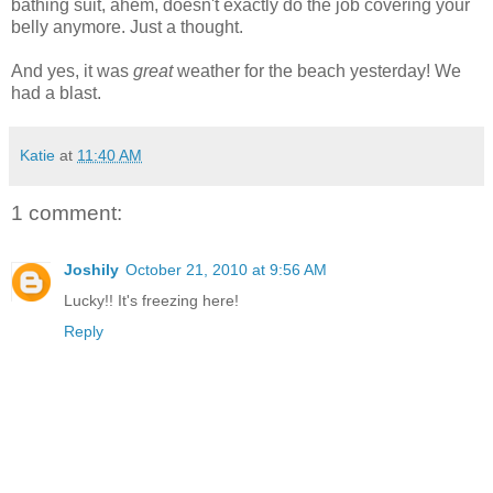
bathing suit, ahem, doesn't exactly do the job covering your
belly anymore. Just a thought.
And yes, it was
great
weather for the beach yesterday! We
had a blast.
Katie
at
11:40 AM
1 comment:
Joshily
October 21, 2010 at 9:56 AM
Lucky!! It's freezing here!
Reply