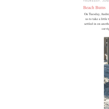
THURSDAY, JUN
Beach Bums
On Tuesday, Andrew
us to take a little
settled in on anot
car r