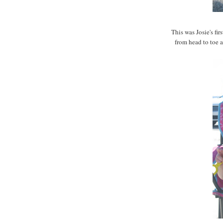
This was Josie's fir
from head to toe an