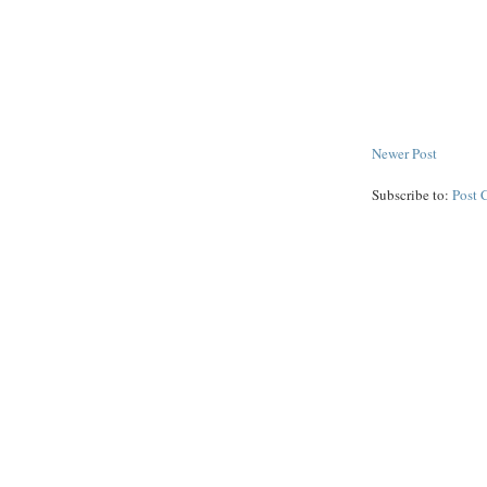
Newer Post
Subscribe to:
Post 