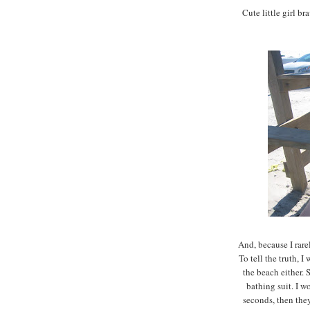
Cute little girl br
And, because I rare
To tell the truth, I
the beach either. 
bathing suit. I w
seconds, then the