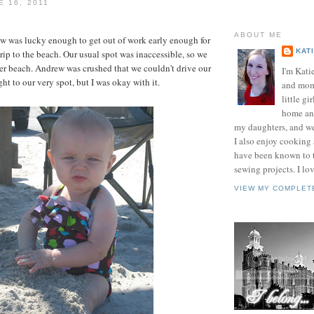
E 16, 2011
ABOUT ME
 was lucky enough to get out of work early enough for
KAT
 trip to the beach. Our usual spot was inaccessible, so we
her beach. Andrew was crushed that we couldn't drive our
I'm Kati
ight to our very spot, but I was okay with it.
and mom 
little gir
home and
my daughters, and w
I also enjoy cooking
have been known to t
sewing projects. I lov
VIEW MY COMPLET