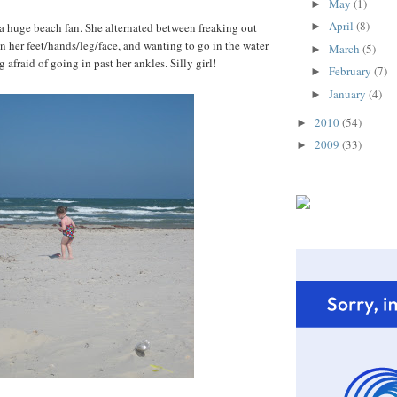
May
(1)
►
April
(8)
t a huge beach fan. She alternated between freaking out
►
 her feet/hands/leg/face, and wanting to go in the water
March
(5)
►
 afraid of going in past her ankles. Silly girl!
February
(7)
►
January
(4)
►
2010
(54)
►
2009
(33)
►