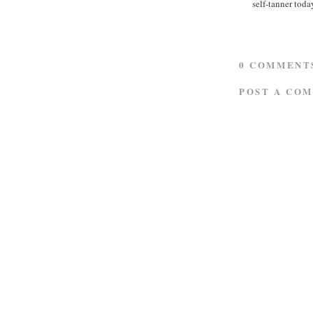
self-tanner tod
0 COMMENT
POST A CO