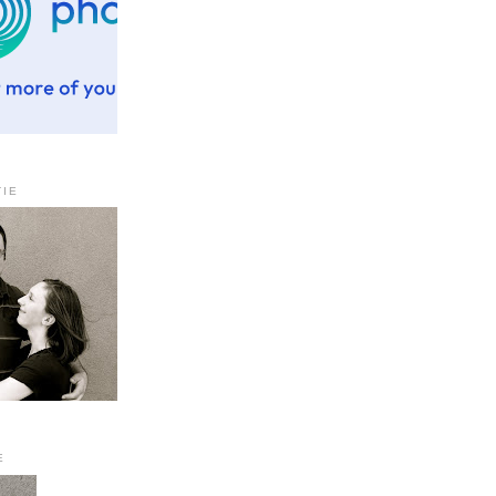
TIE
E