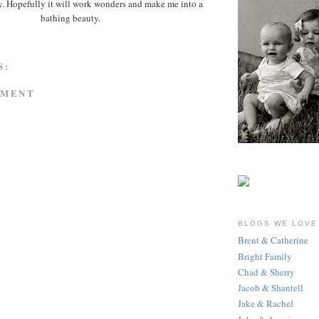
ay. Hopefully it will work wonders and make me into a
bathing beauty.
S:
MMENT
BLOGS WE LOVE
Brent & Catherine
Bright Family
Chad & Sherry
Jacob & Shantell
Jake & Rachel