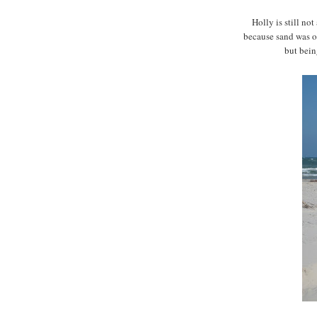
Holly is still no
because sand was on
but being