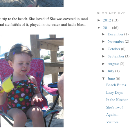
BLOG ARCHIVE
st trip to the beach. She loved it! She was covered in sand
2012
(13)
►
d ate fistfuls of it, played in the water, and had a blast.
2011
(46)
▼
December
(1)
►
November
(2)
►
October
(6)
►
September
(3)
►
August
(2)
►
July
(1)
►
June
(6)
▼
Beach Bums
Lazy Days
In the Kitchen
She's Two!
Again...
Visitors