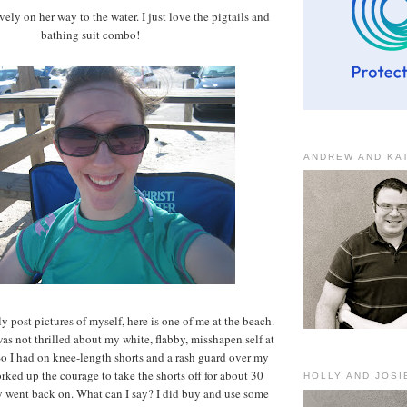
avely on her way to the water. I just love the pigtails and
bathing suit combo!
ANDREW AND KA
ly post pictures of myself, here is one of me at the beach.
 was not thrilled about my white, flabby, misshapen self at
So I had on knee-length shorts and a rash guard over my
orked up the courage to take the shorts off for about 30
HOLLY AND JOSI
y went back on. What can I say? I did buy and use some