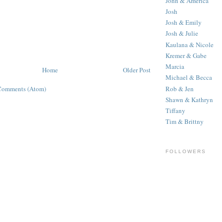
John & America
Josh
Josh & Emily
Josh & Julie
Kaulana & Nicole
Kremer & Gabe
Marcia
Home
Older Post
Michael & Becca
Rob & Jen
Comments (Atom)
Shawn & Kathryn
Tiffany
Tim & Brittny
FOLLOWERS