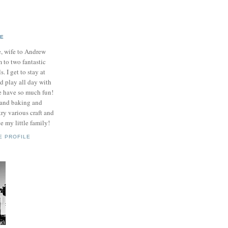
IE
e, wife to Andrew
to two fantastic
ls. I get to stay at
 play all day with
e have so much fun!
 and baking and
ry various craft and
e my little family!
E PROFILE