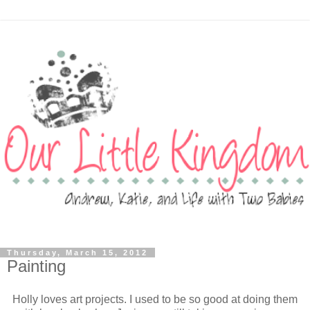
Thursday, March 15, 2012
Painting
Holly loves art projects. I used to be so good at doing them