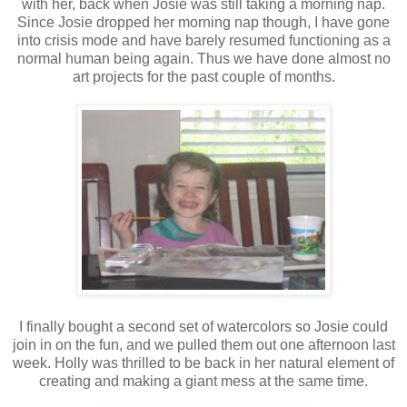
with her, back when Josie was still taking a morning nap.
Since Josie dropped her morning nap though, I have gone
into crisis mode and have barely resumed functioning as a
normal human being again. Thus we have done almost no
art projects for the past couple of months.
I finally bought a second set of watercolors so Josie could
join in on the fun, and we pulled them out one afternoon last
week. Holly was thrilled to be back in her natural element of
creating and making a giant mess at the same time.