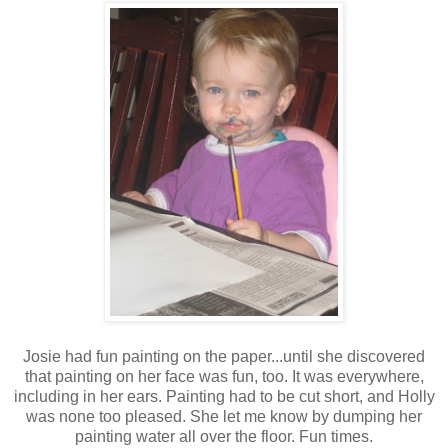
Josie had fun painting on the paper...until she discovered
that painting on her face was fun, too. It was everywhere,
including in her ears. Painting had to be cut short, and Holly
was none too pleased. She let me know by dumping her
painting water all over the floor. Fun times.