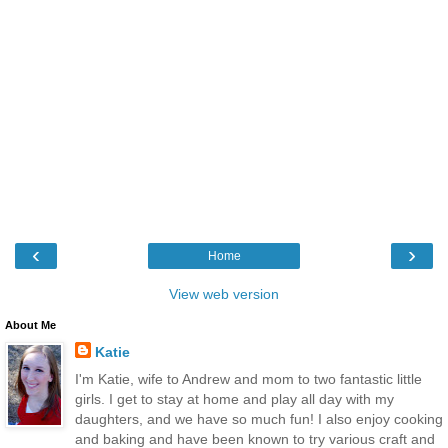
‹
›
Home
View web version
About Me
Katie
I'm Katie, wife to Andrew and mom to two fantastic little
girls. I get to stay at home and play all day with my
daughters, and we have so much fun! I also enjoy cooking
and baking and have been known to try various craft and