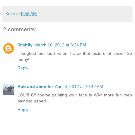
Katie
at
5:58 AM
2 comments:
Joshily
March 16, 2012 at 6:24 PM
I laughed out loud when I saw that picture of Josie! So
funny!
Reply
Rob and Jennifer
April 3, 2012 at 10:42 AM
LOL!!! Of course painting your face is WAY more fun then
painting paper!
Reply