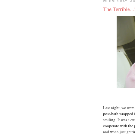
WEDNESDAY, AU
The Terrible..
Last night, we were
post-bath wrapped i
smiling! It was a cu
cooperate with the 
and when just getti