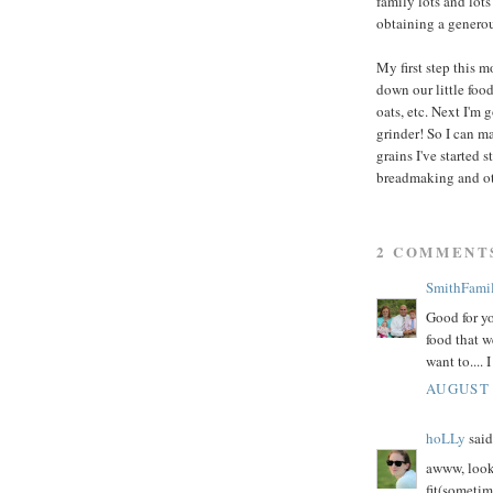
family lots and lot
obtaining a generou
My first step this m
down our little food
oats, etc. Next I'm 
grinder! So I can m
grains I've started
breadmaking and ot
2 COMMENT
SmithFami
Good for yo
food that w
want to.... 
AUGUST 
hoLLy
said.
awww, look 
fit(sometim