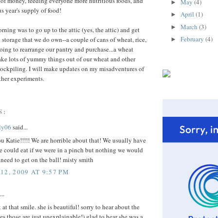
s of money, feeding everyone more nutritious foods, and
May
(4)
►
s year's supply of food!
April
(1)
►
March
(3)
►
orning was to go up to the attic (yes, the attic) and get
February
(4)
 storage that we do own--a couple of cans of wheat, rice,
►
going to rearrange our pantry and purchase...a wheat
ake lots of yummy things out of our wheat and other
 stockpiling. I will make updates on my misadventures of
her experiments.
S:
ly06
said...
u Katie!!!!! We are horrible about that! We usually have
e could eat if we were in a pinch but nothing we would
I need to get on the ball! misty smith
12, 2009 AT 9:57 PM
..
at that smile. she is beautiful! sorry to hear about the
es those are just unexplainable!) glad to hear she was a