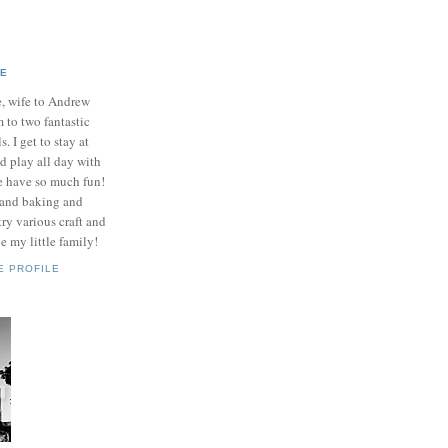
IE
e, wife to Andrew
to two fantastic
ls. I get to stay at
 play all day with
e have so much fun!
 and baking and
ry various craft and
e my little family!
E PROFILE