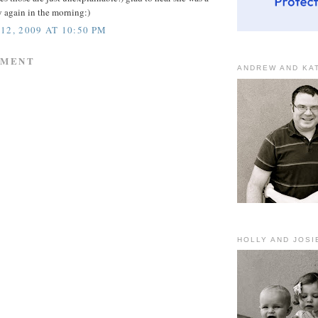
 again in the morning:)
12, 2009 AT 10:50 PM
MMENT
ANDREW AND KA
HOLLY AND JOSI