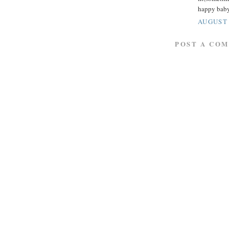
happy baby
AUGUST 
POST A CO