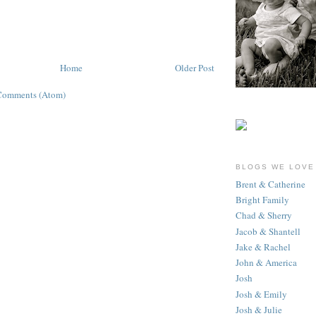
Home
Older Post
Comments (Atom)
BLOGS WE LOVE
Brent & Catherine
Bright Family
Chad & Sherry
Jacob & Shantell
Jake & Rachel
John & America
Josh
Josh & Emily
Josh & Julie