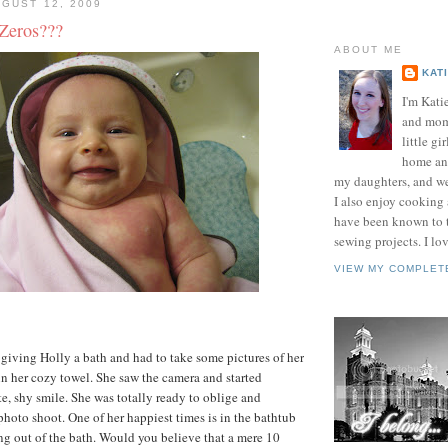
GUST 12, 2009
.Zeros???
ABOUT ME
KAT
I'm Kati
and mom 
little gir
home and
my daughters, and w
I also enjoy cooking
have been known to t
sewing projects. I lov
VIEW MY COMPLET
 giving Holly a bath and had to take some pictures of her
n her cozy towel. She saw the camera and started
te, shy smile. She was totally ready to oblige and
photo shoot. One of her happiest times is in the bathtub
ng out of the bath. Would you believe that a mere 10