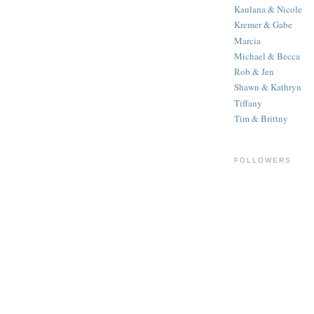
Kaulana & Nicole
Kremer & Gabe
Marcia
Michael & Becca
Rob & Jen
Shawn & Kathryn
Tiffany
Tim & Brittny
FOLLOWERS