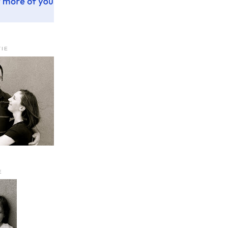
TIE
E