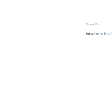
Newer Post
Subscribe to:
Post 