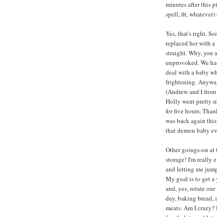
minutes after this 
spell, fit, whatever) 
Yes, that's right.
replaced her with 
straight. Why, you 
unprovoked. We had 
deal with a baby who
frightening. Anyway,
(Andrew and I from 
Holly went pretty m
for five hours. Tha
was back again this
that demon baby ev
Other goings-on at 
storage! I'm really
and letting me jump
My goal is to get a
and, yes, rotate ou
day, baking bread, 
meats. Am I crazy? 