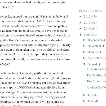
picture was taken, she had the biggest tantrum (crying
of her life?
BLOG ARCHIVE
 Someone kidnapped our sweet, mild-mannered baby and
2012
(13)
►
a monster who cried, no SCREAMED, for 45 minutes
2011
(46)
►
ask? No idea--from our perspective, it was completely
2010
(54)
►
no idea what to do. It was crazy. I have never had to
2009
(33)
▼
 literally screamed herself hoarse before. It was a little
December
(4)
 after Holly's fit was over, we were all exhausted
►
passing her back and forth; Holly from crying). Luckily,
November
(1)
►
uch right to sleep after that--who wouldn't?--and slept
October
(1)
►
nk goodness! I am happy to report that our sweet baby
September
(3)
►
 morning. Hopefully we will not have a repeat visit from
er again.
August
(4)
▼
Adventures in 
the home front: I am really getting started on food
The Terrible...
 excited about it and Andrew is (reluctantly) indulging me
Two Months O
 headfirst into this and probably get very overwhelmed.
Another Day W
 year's supply of GOOD food and actually live from it
r food storage. This means cooking from scratch every
July
(4)
►
and eventually canning my own fruits, veggies, and
June
(4)
►
Possibly. But if my plan works, I will be saving our