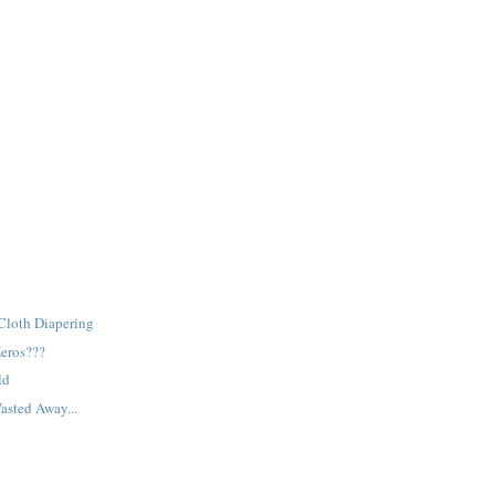
Cloth Diapering
Zeros???
ld
asted Away...