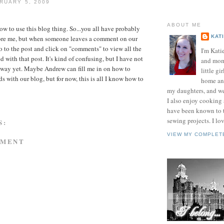
RUARY 5, 2009
ABOUT ME
how to use this blog thing. So...you all have probably
KAT
efore me, but when someone leaves a comment on our
o to the post and click on "comments" to view all the
I'm Kati
with that post. It's kind of confusing, but I have not
and mom 
 way yet. Maybe Andrew can fill me in on how to
little gir
s with our blog, but for now, this is all I know how to
home and
my daughters, and w
I also enjoy cooking
have been known to t
sewing projects. I lov
S:
VIEW MY COMPLET
MMENT