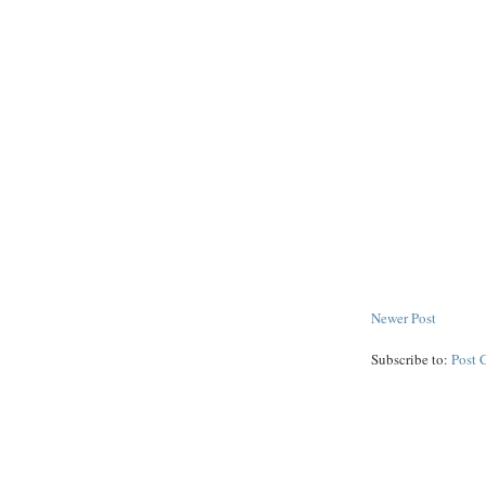
Newer Post
Subscribe to:
Post 