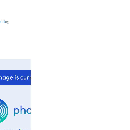
r blog