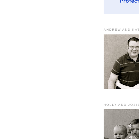
ANDREW AND KA
HOLLY AND JOSI