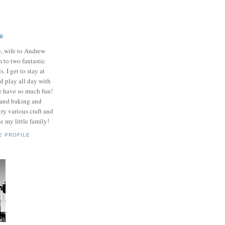
IE
e, wife to Andrew
to two fantastic
ls. I get to stay at
 play all day with
e have so much fun!
 and baking and
ry various craft and
e my little family!
E PROFILE