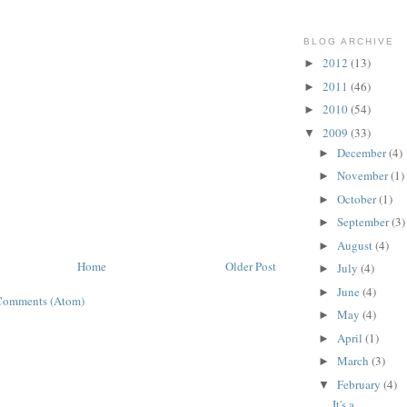
BLOG ARCHIVE
2012
(13)
►
2011
(46)
►
2010
(54)
►
2009
(33)
▼
December
(4)
►
November
(1)
►
October
(1)
►
September
(3)
►
August
(4)
►
Home
Older Post
July
(4)
►
June
(4)
►
Comments (Atom)
May
(4)
►
April
(1)
►
March
(3)
►
February
(4)
▼
It's a...