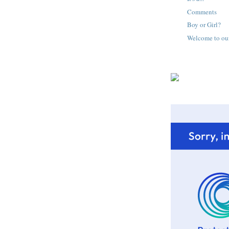
Comments
Boy or Girl?
Welcome to ou