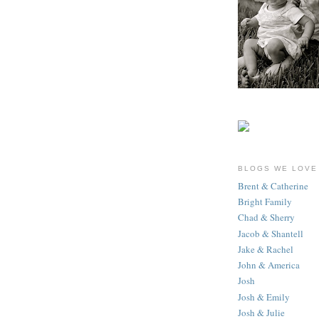
BLOGS WE LOVE
Brent & Catherine
Bright Family
Chad & Sherry
Jacob & Shantell
Jake & Rachel
John & America
Josh
Josh & Emily
Josh & Julie