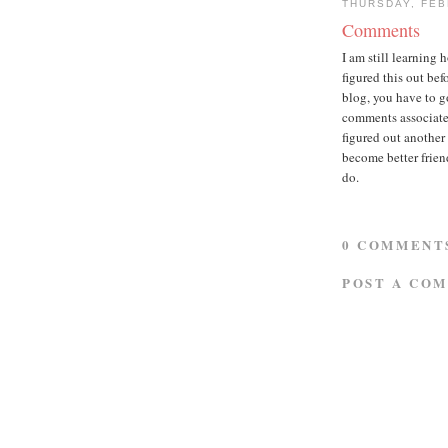
THURSDAY, FEB
Comments
I am still learning 
figured this out b
blog, you have to g
comments associated 
figured out another
become better friend
do.
0 COMMENT
POST A CO