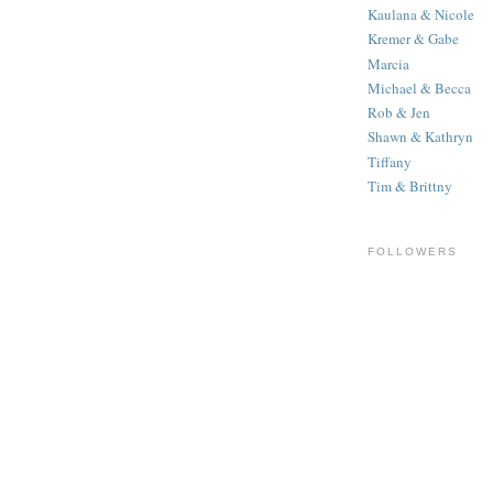
Kaulana & Nicole
Kremer & Gabe
Marcia
Michael & Becca
Rob & Jen
Shawn & Kathryn
Tiffany
Tim & Brittny
FOLLOWERS