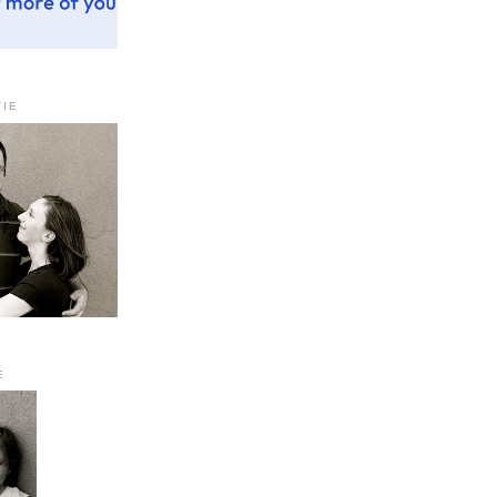
TIE
E