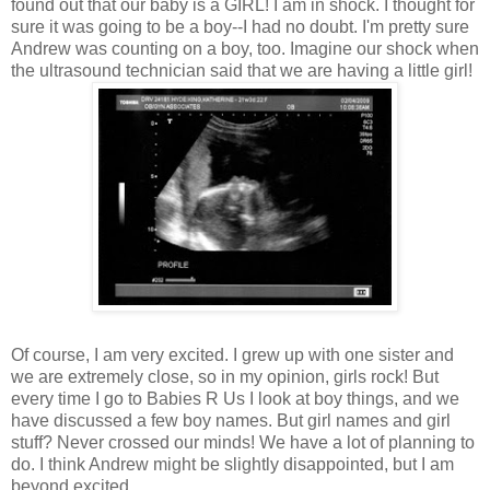
found out that our baby is a GIRL! I am in shock. I thought for
sure it was going to be a boy--I had no doubt. I'm pretty sure
Andrew was counting on a boy, too. Imagine our shock when
the ultrasound technician said that we are having a little girl!
Of course, I am very excited. I grew up with one sister and
we are extremely close, so in my opinion, girls rock! But
every time I go to Babies R Us I look at boy things, and we
have discussed a few boy names. But girl names and girl
stuff? Never crossed our minds! We have a lot of planning to
do. I think Andrew might be slightly disappointed, but I am
beyond excited.