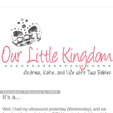
Thursday, February 5, 2009
It's a...
Well, I had my ultrasound yesterday (Wednesday), and we