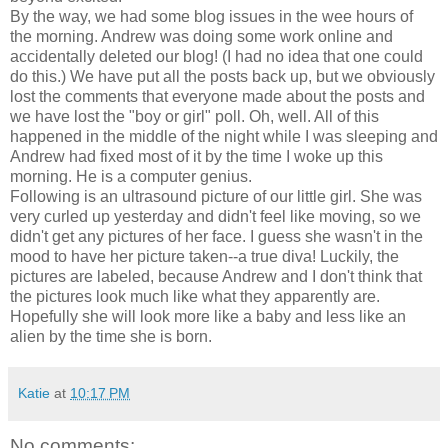
By the way, we had some blog issues in the wee hours of
the morning. Andrew was doing some work online and
accidentally deleted our blog! (I had no idea that one could
do this.) We have put all the posts back up, but we obviously
lost the comments that everyone made about the posts and
we have lost the "boy or girl" poll. Oh, well. All of this
happened in the middle of the night while I was sleeping and
Andrew had fixed most of it by the time I woke up this
morning. He is a computer genius.
Following is an ultrasound picture of our little girl. She was
very curled up yesterday and didn't feel like moving, so we
didn't get any pictures of her face. I guess she wasn't in the
mood to have her picture taken--a true diva! Luckily, the
pictures are labeled, because Andrew and I don't think that
the pictures look much like what they apparently are.
Hopefully she will look more like a baby and less like an
alien by the time she is born.
Katie
at
10:17 PM
No comments: