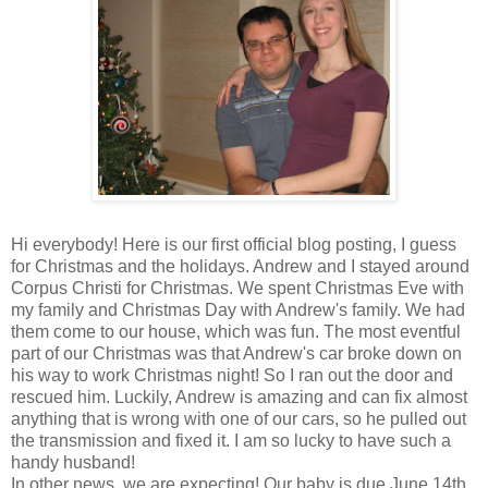
Hi everybody! Here is our first official blog posting, I guess
for Christmas and the holidays. Andrew and I stayed around
Corpus Christi for Christmas. We spent Christmas Eve with
my family and Christmas Day with Andrew's family. We had
them come to our house, which was fun. The most eventful
part of our Christmas was that Andrew's car broke down on
his way to work Christmas night! So I ran out the door and
rescued him. Luckily, Andrew is amazing and can fix almost
anything that is wrong with one of our cars, so he pulled out
the transmission and fixed it. I am so lucky to have such a
handy husband!
In other news, we are expecting! Our baby is due June 14th,