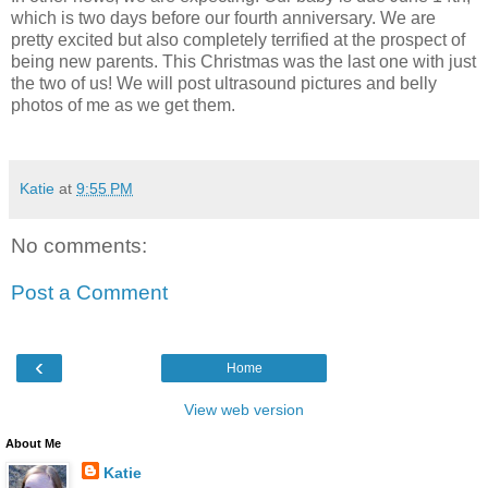
which is two days before our fourth anniversary. We are
pretty excited but also completely terrified at the prospect of
being new parents. This Christmas was the last one with just
the two of us! We will post ultrasound pictures and belly
photos of me as we get them.
Katie
at
9:55 PM
No comments:
Post a Comment
‹
Home
View web version
About Me
Katie