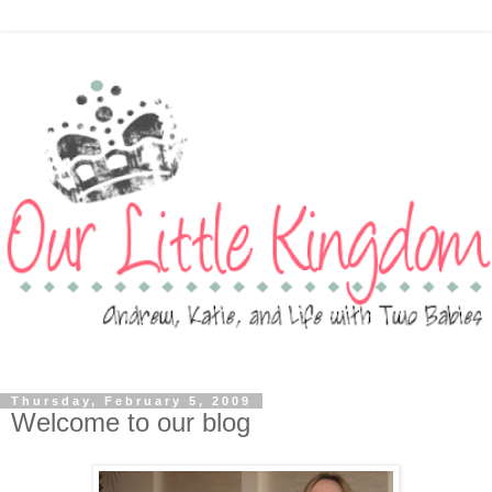
Thursday, February 5, 2009
Welcome to our blog